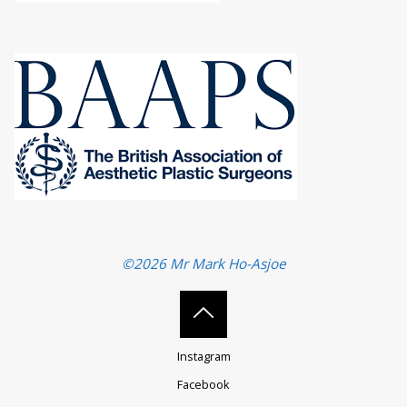
©2026 Mr Mark Ho-Asjoe
Back
Instagram
to
Facebook