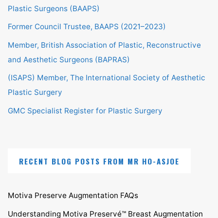
Plastic Surgeons (BAAPS)
Former Council Trustee, BAAPS (2021–2023)
Member, British Association of Plastic, Reconstructive
and Aesthetic Surgeons (BAPRAS)
(ISAPS) Member, The International Society of Aesthetic
Plastic Surgery
GMC Specialist Register for Plastic Surgery
RECENT BLOG POSTS FROM MR HO-ASJOE
Motiva Preserve Augmentation FAQs
Understanding Motiva Preservé™ Breast Augmentation