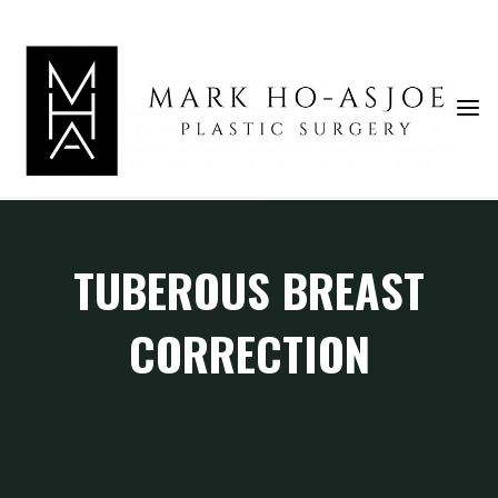
Skip
to
content
TUBEROUS BREAST
CORRECTION