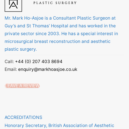
Mr. Mark Ho-Asjoe is a Consultant Plastic Surgeon at
Guy’s and St Thomas’ Hospital and has worked in the
private sector since 2003. He has a special interest in
microsurgical breast reconstruction and aesthetic
plastic surgery.
Call:
+44 (0) 207 403 8694
Email:
enquiry@markhoasjoe.co.uk
LEAVE A REVIEW
ACCREDITATIONS
Honorary Secretary, British Association of Aesthetic