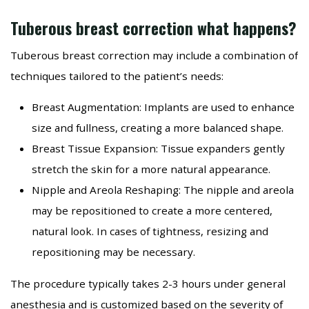
Tuberous breast correction what happens?
Tuberous breast correction may include a combination of
techniques tailored to the patient’s needs:
Breast Augmentation: Implants are used to enhance
size and fullness, creating a more balanced shape.
Breast Tissue Expansion: Tissue expanders gently
stretch the skin for a more natural appearance.
Nipple and Areola Reshaping: The nipple and areola
may be repositioned to create a more centered,
natural look. In cases of tightness, resizing and
repositioning may be necessary.
The procedure typically takes 2-3 hours under general
anesthesia and is customized based on the severity of