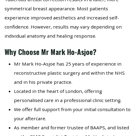
symmetrical breast appearance. Most patients
experience improved aesthetics and increased self-
confidence. However, results may vary depending on
individual anatomy and healing response.
Why Choose Mr Mark Ho-Asjoe?
Mr Mark Ho-Asjoe has 25 years of experience in
reconstructive plastic surgery and within the NHS
and in his private practice.
Located in the heart of London, offering
personalised care in a professional clinic setting.
We offer full support from your initial consultation to
your aftercare.
As member and former trustee of BAAPS, and listed