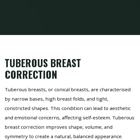
TUBEROUS BREAST
CORRECTION
Tuberous breasts, or conical breasts, are characterised
by narrow bases, high breast folds, and tight,
constricted shapes. This condition can lead to aesthetic
and emotional concerns, affecting self-esteem. Tuberous
breast correction improves shape, volume, and
symmetry to create a natural, balanced appearance.