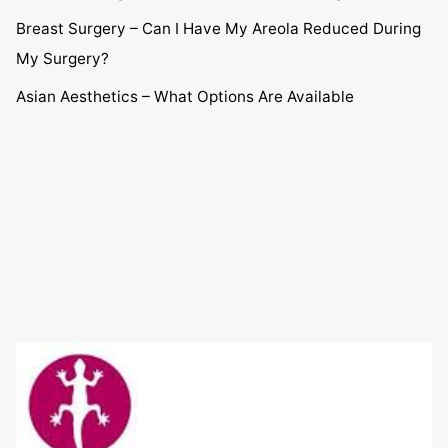
Breast Surgery – Can I Have My Areola Reduced During
My Surgery?
Asian Aesthetics – What Options Are Available