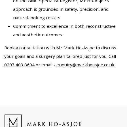
on the GMC Specialist Register, Mr Ho-Asjoe’s
approach is grounded in safety, precision, and
natural-looking results.
Commitment to excellence in both reconstructive
and aesthetic outcomes.
Book a consultation with Mr Mark Ho-Asjoe to discuss
your goals and a surgery plan tailored just for you. Call
0207 403 8694
or email -
enquiry@markhoasjoe.co.uk
.