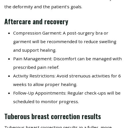
the deformity and the patient's goals.
Aftercare and recovery
Compression Garment: A post-surgery bra or
garment will be recommended to reduce swelling
and support healing.
Pain Management: Discomfort can be managed with
prescribed pain relief.
Activity Restrictions: Avoid strenuous activities for 6
weeks to allow proper healing.
Follow-Up Appointments: Regular check-ups will be
scheduled to monitor progress.
Tuberous breast correction results
Tuberous breast correction results in a fuller, more