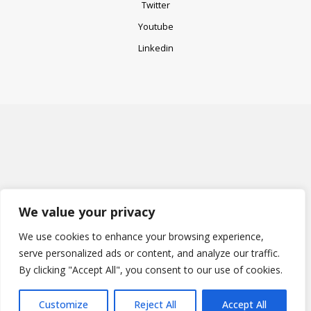
Twitter
Top
Youtube
Linkedin
We value your privacy
We use cookies to enhance your browsing experience,
serve personalized ads or content, and analyze our traffic.
By clicking "Accept All", you consent to our use of cookies.
Customize
Reject All
Accept All