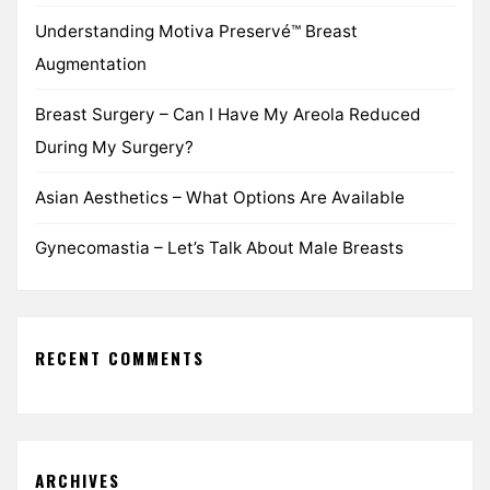
Understanding Motiva Preservé™ Breast
Augmentation
Breast Surgery – Can I Have My Areola Reduced
During My Surgery?
Asian Aesthetics – What Options Are Available
Gynecomastia – Let’s Talk About Male Breasts
RECENT COMMENTS
ARCHIVES