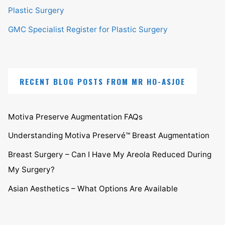
Plastic Surgery
GMC Specialist Register for Plastic Surgery
RECENT BLOG POSTS FROM MR HO-ASJOE
Motiva Preserve Augmentation FAQs
Understanding Motiva Preservé™ Breast Augmentation
Breast Surgery – Can I Have My Areola Reduced During
My Surgery?
Asian Aesthetics – What Options Are Available