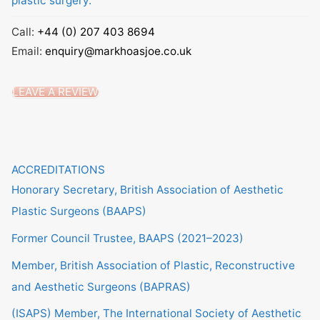
plastic surgery.
Call:
+44 (0) 207 403 8694
Email:
enquiry@markhoasjoe.co.uk
LEAVE A REVIEW
ACCREDITATIONS
Honorary Secretary, British Association of Aesthetic
Plastic Surgeons (BAAPS)
Former Council Trustee, BAAPS (2021–2023)
Member, British Association of Plastic, Reconstructive
and Aesthetic Surgeons (BAPRAS)
(ISAPS) Member, The International Society of Aesthetic