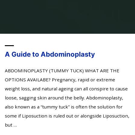
A Guide to Abdominoplasty
ABDOMINOPLASTY (TUMMY TUCK) WHAT ARE THE
OPTIONS AVAILABE? Pregnancy, rapid or extreme
weight loss, and natural ageing can all conspire to cause
loose, sagging skin around the belly. Abdominoplasty,
also known as a “tummy tuck” is often the solution for
some if Liposuction is ruled out or alongside Liposuction,
but …