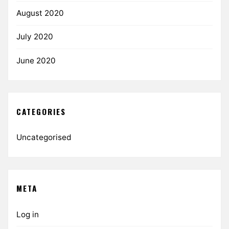
August 2020
July 2020
June 2020
CATEGORIES
Uncategorised
META
Log in