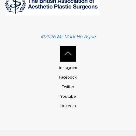
©2026 Mr Mark Ho-Asjoe
Back
Instagram
to
Facebook
Twitter
Top
Youtube
Linkedin