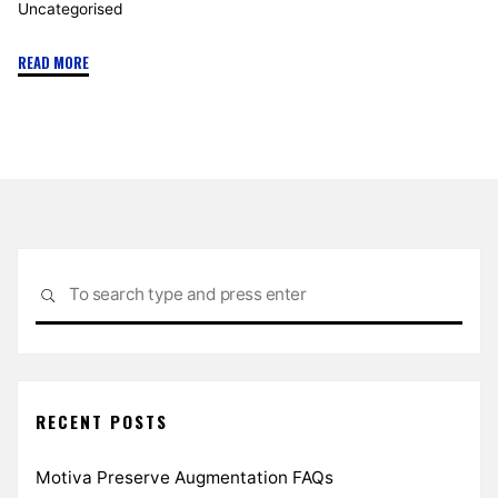
Uncategorised
"A
READ MORE
Guide
to
Abdominoplasty"
Sea
SEARCH
for:
RECENT POSTS
Motiva Preserve Augmentation FAQs