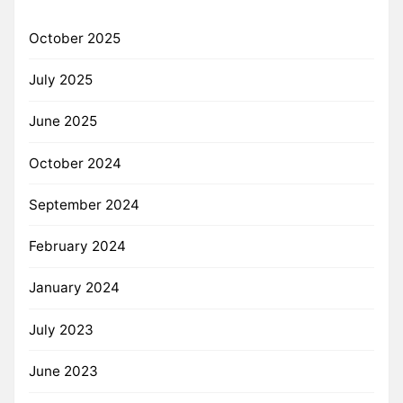
October 2025
July 2025
June 2025
October 2024
September 2024
February 2024
January 2024
July 2023
June 2023