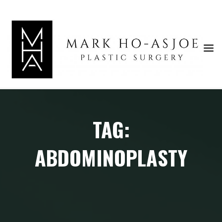
Skip
to
content
TAG:
ABDOMINOPLASTY