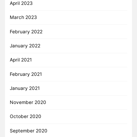
April 2023
March 2023
February 2022
January 2022
April 2021
February 2021
January 2021
November 2020
October 2020
September 2020