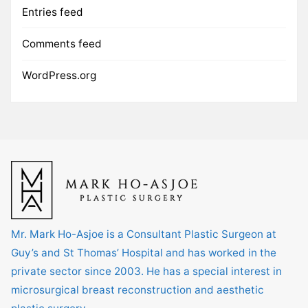
Entries feed
Comments feed
WordPress.org
Mr. Mark Ho-Asjoe is a Consultant Plastic Surgeon at
Guy’s and St Thomas’ Hospital and has worked in the
private sector since 2003. He has a special interest in
microsurgical breast reconstruction and aesthetic